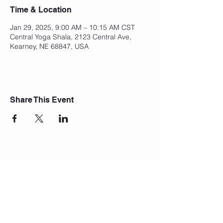
Time & Location
Jan 29, 2025, 9:00 AM – 10:15 AM CST
Central Yoga Shala, 2123 Central Ave,
Kearney, NE 68847, USA
Share This Event
Join Our Mailing List
Subscribe Now