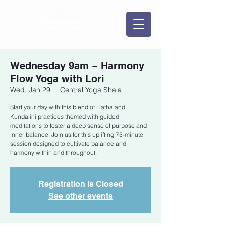
Wednesday 9am ~ Harmony
Flow Yoga with Lori
Wed, Jan 29
  |  
Central Yoga Shala
Start your day with this blend of Hatha and
Kundalini practices themed with guided
meditations to foster a deep sense of purpose and
inner balance. Join us for this uplifting 75-minute
session designed to cultivate balance and
harmony within and throughout.
Registration is Closed
See other events