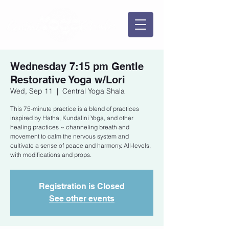
Wednesday 7:15 pm Gentle
Restorative Yoga w/Lori
Wed, Sep 11
  |  
Central Yoga Shala
This 75-minute practice is a blend of practices
inspired by Hatha, Kundalini Yoga, and other
healing practices ~ channeling breath and
movement to calm the nervous system and
cultivate a sense of peace and harmony. All-levels,
with modifications and props.
Registration is Closed
See other events