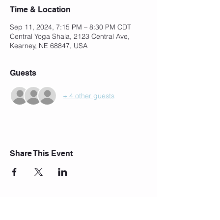
Time & Location
Sep 11, 2024, 7:15 PM – 8:30 PM CDT
Central Yoga Shala, 2123 Central Ave,
Kearney, NE 68847, USA
Guests
+ 4 other guests
Share This Event
Join Our Mailing List