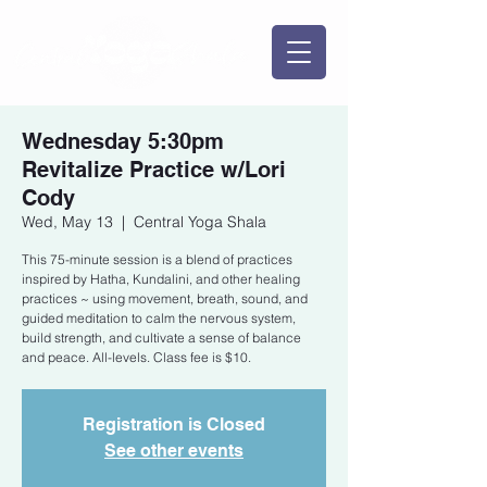
Wednesday 5:30pm
Revitalize Practice w/Lori
Cody
Wed, May 13
  |  
Central Yoga Shala
This 75-minute session is a blend of practices
inspired by Hatha, Kundalini, and other healing
practices ~ using movement, breath, sound, and
guided meditation to calm the nervous system,
build strength, and cultivate a sense of balance
and peace. All-levels. Class fee is $10.
Registration is Closed
See other events