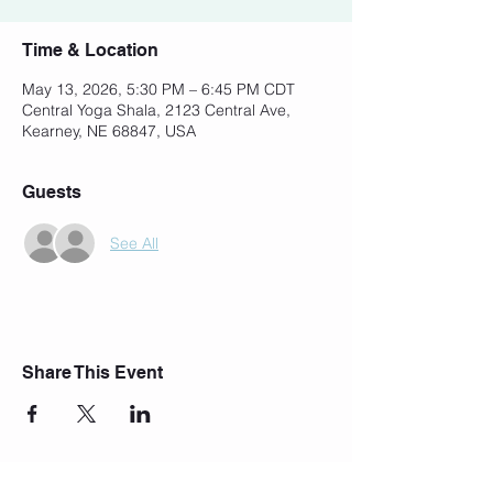
Time & Location
May 13, 2026, 5:30 PM – 6:45 PM CDT
Central Yoga Shala, 2123 Central Ave,
Kearney, NE 68847, USA
Guests
See All
Share This Event