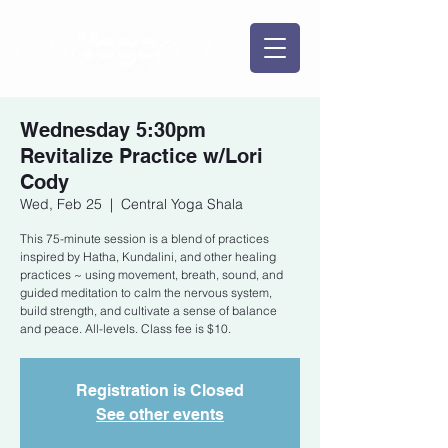
Wednesday 5:30pm
Revitalize Practice w/Lori
Cody
Wed, Feb 25
  |  
Central Yoga Shala
This 75-minute session is a blend of practices
inspired by Hatha, Kundalini, and other healing
practices ~ using movement, breath, sound, and
guided meditation to calm the nervous system,
build strength, and cultivate a sense of balance
and peace. All-levels. Class fee is $10.
Registration is Closed
See other events