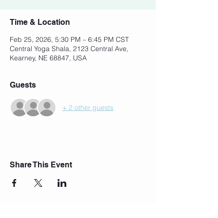
Time & Location
Feb 25, 2026, 5:30 PM – 6:45 PM CST
Central Yoga Shala, 2123 Central Ave,
Kearney, NE 68847, USA
Guests
+ 2 other guests
Share This Event