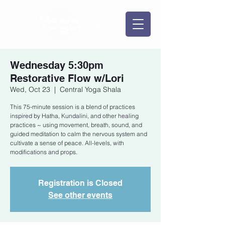
Wednesday 5:30pm
Restorative Flow w/Lori
Wed, Oct 23
  |  
Central Yoga Shala
This 75-minute session is a blend of practices
inspired by Hatha, Kundalini, and other healing
practices ~ using movement, breath, sound, and
guided meditation to calm the nervous system and
cultivate a sense of peace. All-levels, with
modifications and props.
Registration is Closed
See other events