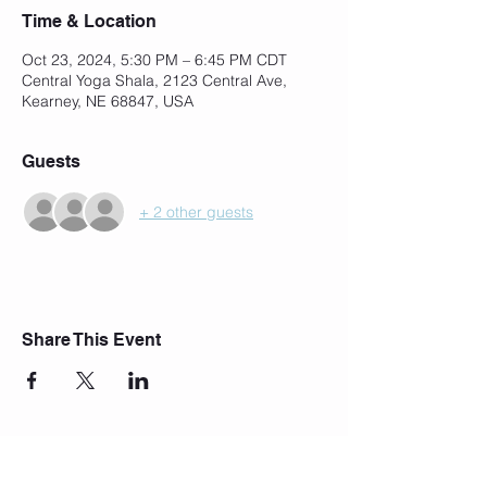
Time & Location
Oct 23, 2024, 5:30 PM – 6:45 PM CDT
Central Yoga Shala, 2123 Central Ave,
Kearney, NE 68847, USA
Guests
+ 2 other guests
Share This Event
Join Our Mailing List