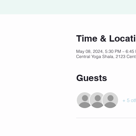
Time & Locat
May 08, 2024, 5:30 PM – 6:4
Central Yoga Shala, 2123 Cent
Guests
+ 5 ot