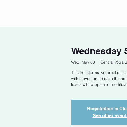
Home
Our Story
Cont
Wednesday 5
Wed, May 08
  |  
Central Yoga 
This transformative practice i
with movement to calm the nerv
levels with props and modificat
Registration is Cl
See other event