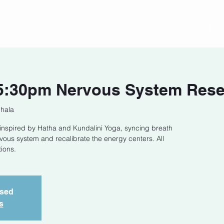
act
Class Schedule
Location
:30pm Nervous System Reset
Shala
s inspired by Hatha and Kundalini Yoga, syncing breath
ous system and recalibrate the energy centers. All
ions.
osed
s