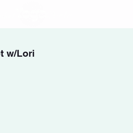
 w/Lori