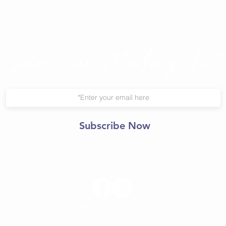
Join Our Mailing List
Subscribe Now
© 2021 Central Yoga
Shala.