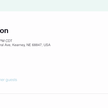
ion
5 PM CDT
ral Ave, Kearney, NE 68847, USA
her guests