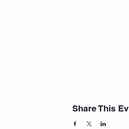
Share This Ev