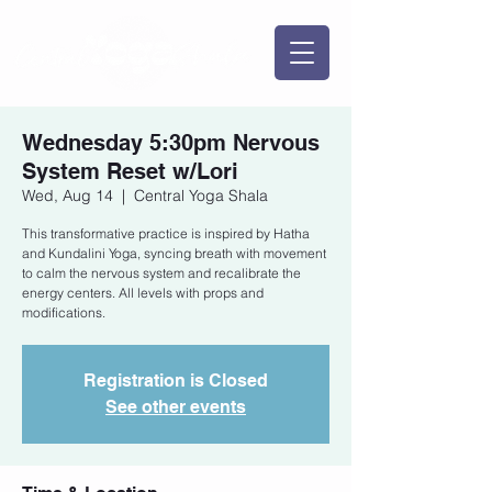
Wednesday 5:30pm Nervous
System Reset w/Lori
Wed, Aug 14
  |  
Central Yoga Shala
This transformative practice is inspired by Hatha
and Kundalini Yoga, syncing breath with movement
to calm the nervous system and recalibrate the
energy centers. All levels with props and
modifications.
Registration is Closed
See other events