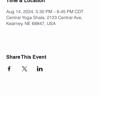
Time & Location
Aug 14, 2024, 5:30 PM – 6:45 PM CDT
Central Yoga Shala, 2123 Central Ave,
Kearney, NE 68847, USA
Share This Event
Join Our Mailing List
Subscribe Now