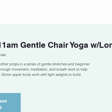
act
Class Schedule
Location
1am Gentle Chair Yoga w/Lor
hala
 other props in a series of gentle stretches and beginner
through movement, meditation, and breath work to help
 Some upper body work with light weights to build
osed
s