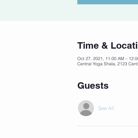
Time & Locat
Oct 27, 2021, 11:00 AM – 12:
Central Yoga Shala, 2123 Cent
Guests
See All