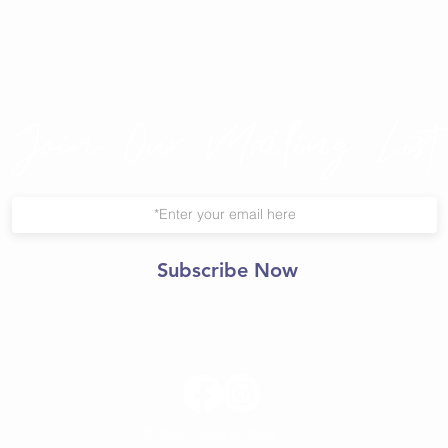
Join Our Mailing List
Subscribe Now
© 2021 Central Yoga