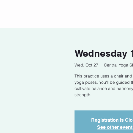
Home
Our Story
Cont
Wednesday 1
Wed, Oct 27
  |  
Central Yoga S
This practice uses a chair and
yoga poses. You'll be guided 
cultivate balance and harmony.
strength.
Registration is Cl
See other event