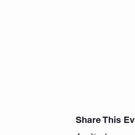
Share This Ev