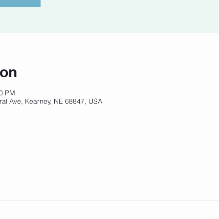
ion
00 PM
ral Ave, Kearney, NE 68847, USA