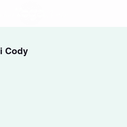
i Cody