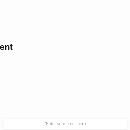
ent
Join Our Mailing List