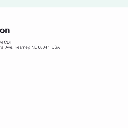
ion
 AM CDT
ral Ave, Kearney, NE 68847, USA