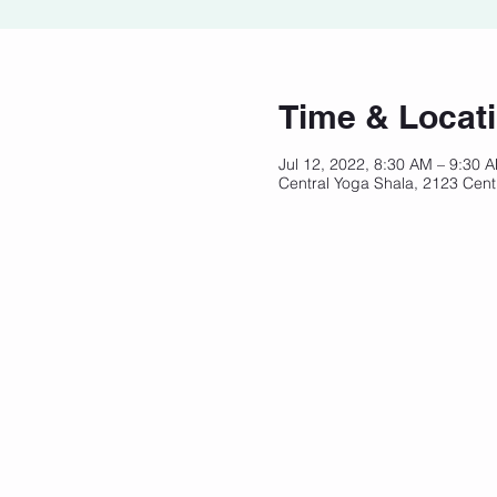
Time & Locat
Jul 12, 2022, 8:30 AM – 9:30
Central Yoga Shala, 2123 Cent