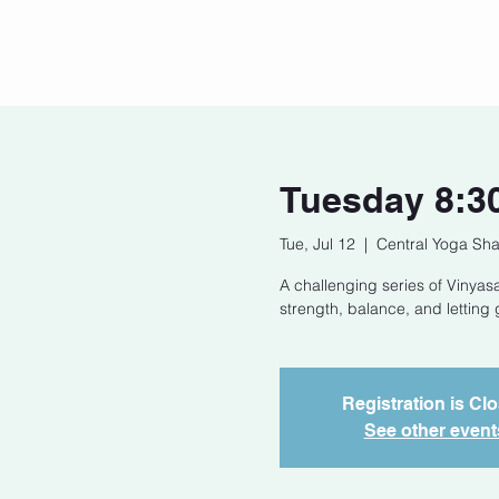
Home
Our Story
Cont
Tuesday 8:3
Tue, Jul 12
  |  
Central Yoga Sha
A challenging series of Vinyasa
strength, balance, and letting 
Registration is Cl
See other event