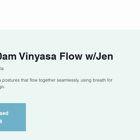
act
Class Schedule
Location
0am Vinyasa Flow w/Jen
la
 postures that flow together seamlessly, using breath for
go.
osed
s