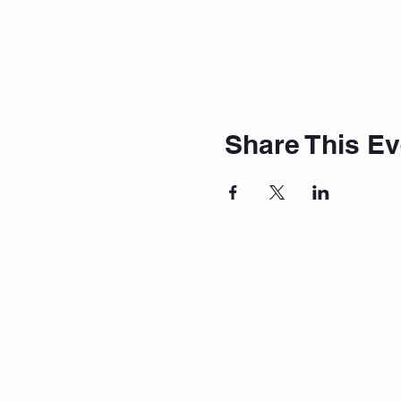
Share This Ev