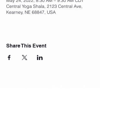
May 24, 2022, 8:30 AM – 9:30 AM CDT
Central Yoga Shala, 2123 Central Ave,
Kearney, NE 68847, USA
Share This Event
Join Our Mailing List
Subscribe Now