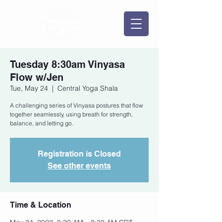
Tuesday 8:30am Vinyasa
Flow w/Jen
Tue, May 24
  |  
Central Yoga Shala
A challenging series of Vinyasa postures that flow
together seamlessly, using breath for strength,
balance, and letting go.
Registration is Closed
See other events
Time & Location