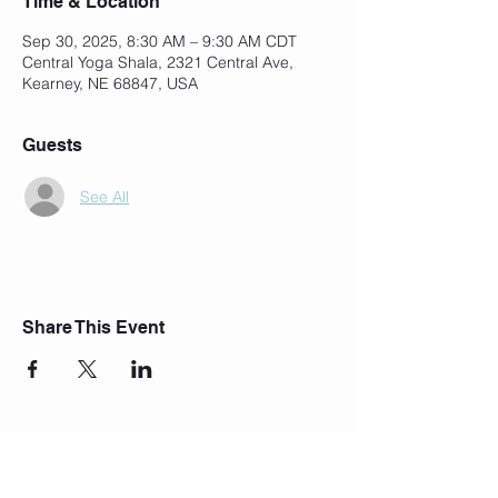
Time & Location
Sep 30, 2025, 8:30 AM – 9:30 AM CDT
Central Yoga Shala, 2321 Central Ave,
Kearney, NE 68847, USA
Guests
See All
Share This Event
Join Our Mailing List