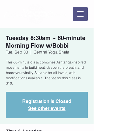
Tuesday 8:30am ~ 60-minute
Morning Flow w/Bobbi
Tue, Sep 30
  |  
Central Yoga Shala
This 60-minute class combines Ashtanga-inspired
movements to build heat, deepen the breath, and
boost your vitality. Suitable for all levels, with
modifications available. The fee for this class is
$10.
Registration is Closed
See other events