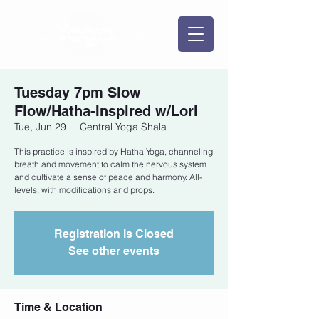
Tuesday 7pm Slow
Flow/Hatha-Inspired w/Lori
Tue, Jun 29
  |  
Central Yoga Shala
This practice is inspired by Hatha Yoga, channeling
breath and movement to calm the nervous system
and cultivate a sense of peace and harmony. All-
levels, with modifications and props.
Registration is Closed
See other events
Time & Location