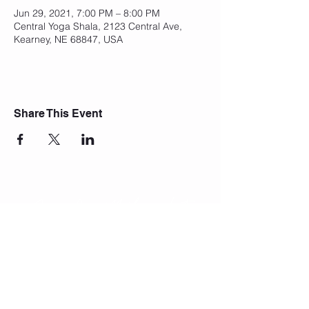
Jun 29, 2021, 7:00 PM – 8:00 PM
Central Yoga Shala, 2123 Central Ave,
Kearney, NE 68847, USA
Share This Event
Join Our Mailing List
Subscribe Now