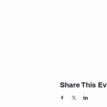
Share This Ev