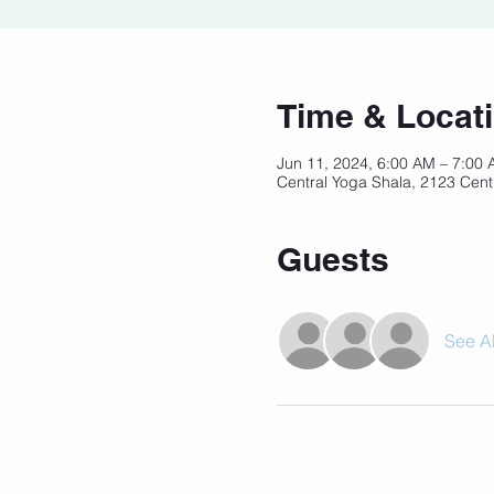
Time & Locat
Jun 11, 2024, 6:00 AM – 7:00
Central Yoga Shala, 2123 Cent
Guests
See Al