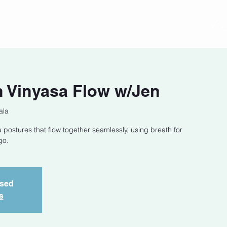
act
Class Schedule
Location
 Vinyasa Flow w/Jen
ala
 postures that flow together seamlessly, using breath for
go.
osed
s