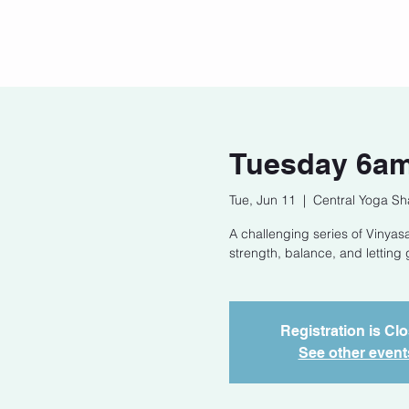
Home
Our Story
Cont
Tuesday 6am
Tue, Jun 11
  |  
Central Yoga Sh
A challenging series of Vinyasa
strength, balance, and letting 
Registration is Cl
See other event