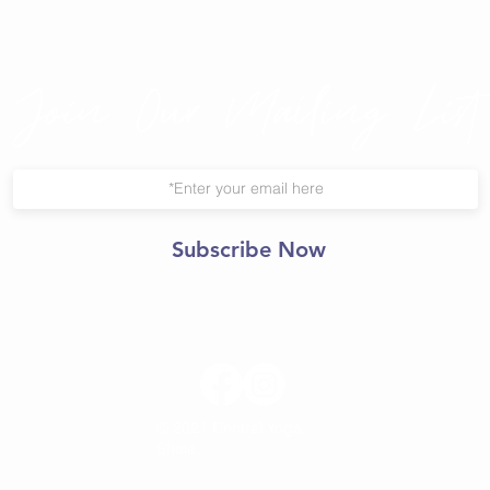
Join Our Mailing List
Subscribe Now
© 2021 Central Yoga
Shala.