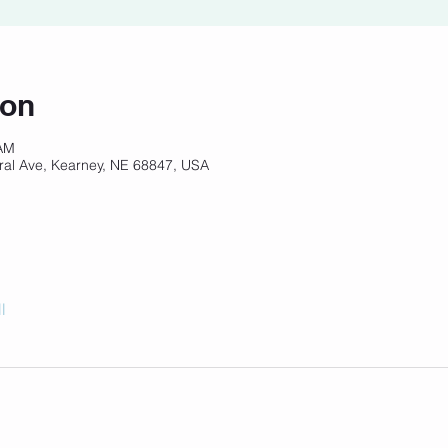
ion
 AM
ral Ave, Kearney, NE 68847, USA
l