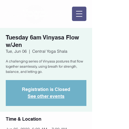
Tuesday 6am Vinyasa Flow
w/Jen
Tue, Jun 06
  |  
Central Yoga Shala
A challenging series of Vinyasa postures that flow
together seamlessly, using breath for strength,
balance, and letting go.
Registration is Closed
See other events
Time & Location