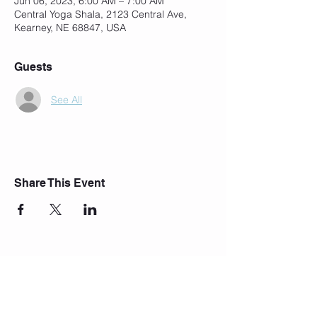
Jun 06, 2023, 6:00 AM – 7:00 AM
Central Yoga Shala, 2123 Central Ave,
Kearney, NE 68847, USA
Guests
See All
Share This Event
Join Our Mailing List