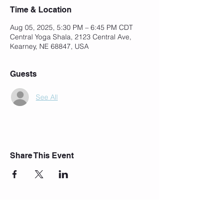
Time & Location
Aug 05, 2025, 5:30 PM – 6:45 PM CDT
Central Yoga Shala, 2123 Central Ave,
Kearney, NE 68847, USA
Guests
See All
Share This Event
Join Our Mailing List