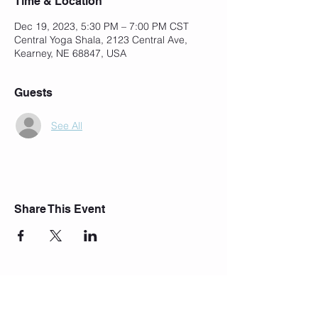
Time & Location
Dec 19, 2023, 5:30 PM – 7:00 PM CST
Central Yoga Shala, 2123 Central Ave,
Kearney, NE 68847, USA
Guests
See All
Share This Event
Join Our Mailing List