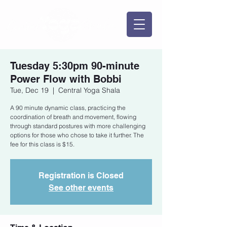
Tuesday 5:30pm 90-minute
Power Flow with Bobbi
Tue, Dec 19
  |  
Central Yoga Shala
A 90 minute dynamic class, practicing the
coordination of breath and movement, flowing
through standard postures with more challenging
options for those who chose to take it further. The
fee for this class is $15.
Registration is Closed
See other events