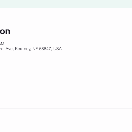
ion
 AM
ral Ave, Kearney, NE 68847, USA