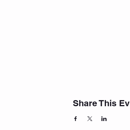
Share This Ev