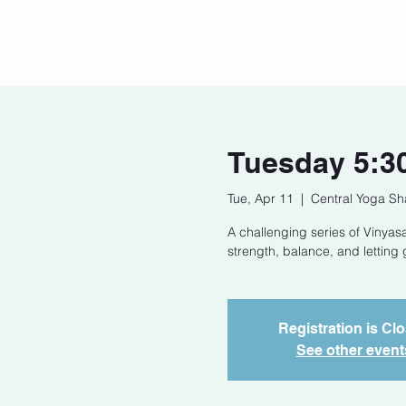
Home
Our Story
Cont
Tuesday 5:3
Tue, Apr 11
  |  
Central Yoga Sh
A challenging series of Vinyasa
strength, balance, and letting 
Registration is Cl
See other event