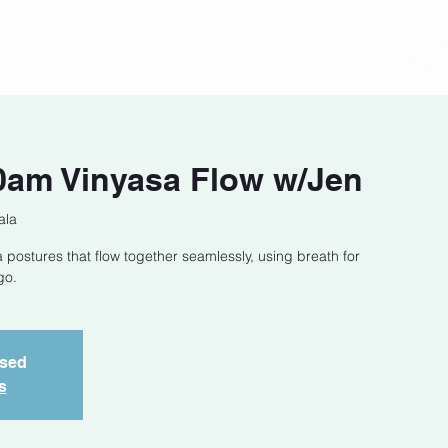
act
Class Schedule
Location
0am Vinyasa Flow w/Jen
ala
 postures that flow together seamlessly, using breath for
go.
osed
s