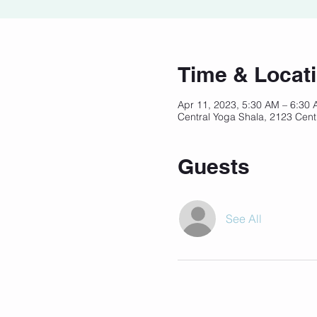
Time & Locat
Apr 11, 2023, 5:30 AM – 6:30
Central Yoga Shala, 2123 Cent
Guests
See All