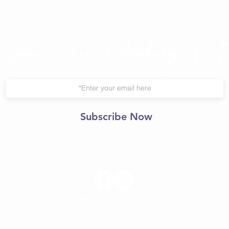
Join Our Mailing List
Subscribe Now
© 2021 Central Yoga
Shala.