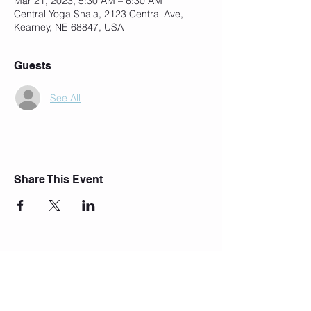
Mar 21, 2023, 5:30 AM – 6:30 AM
Central Yoga Shala, 2123 Central Ave,
Kearney, NE 68847, USA
Guests
See All
Share This Event
Join Our Mailing List