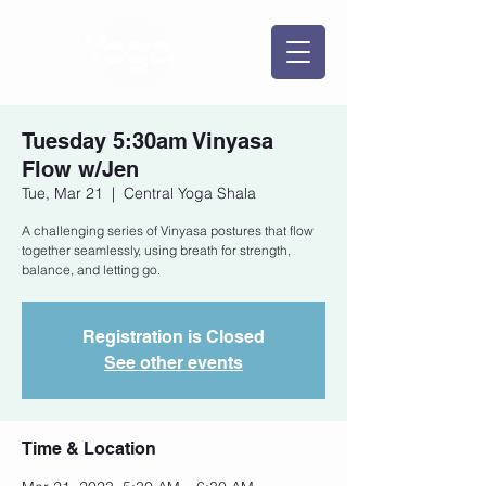
Tuesday 5:30am Vinyasa
Flow w/Jen
Tue, Mar 21
  |  
Central Yoga Shala
A challenging series of Vinyasa postures that flow
together seamlessly, using breath for strength,
balance, and letting go.
Registration is Closed
See other events
Time & Location