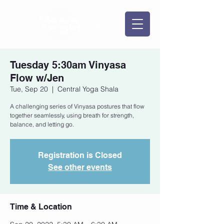
Tuesday 5:30am Vinyasa
Flow w/Jen
Tue, Sep 20
  |  
Central Yoga Shala
A challenging series of Vinyasa postures that flow
together seamlessly, using breath for strength,
balance, and letting go.
Registration is Closed
See other events
Time & Location