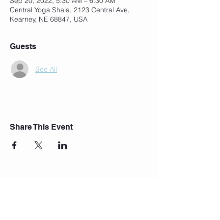
Sep 20, 2022, 5:30 AM – 6:30 AM
Central Yoga Shala, 2123 Central Ave,
Kearney, NE 68847, USA
Guests
See All
Share This Event
Join Our Mailing List