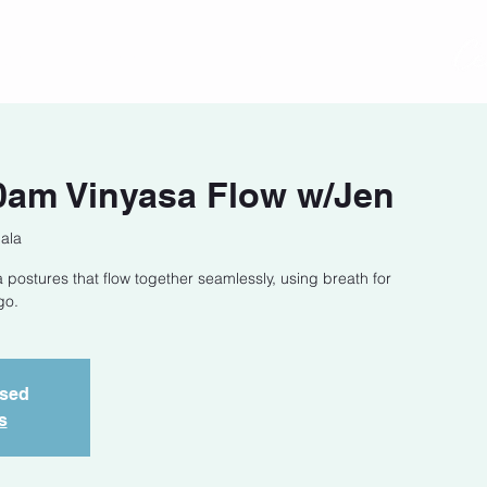
act
Class Schedule
Location
0am Vinyasa Flow w/Jen
ala
 postures that flow together seamlessly, using breath for
go.
osed
s