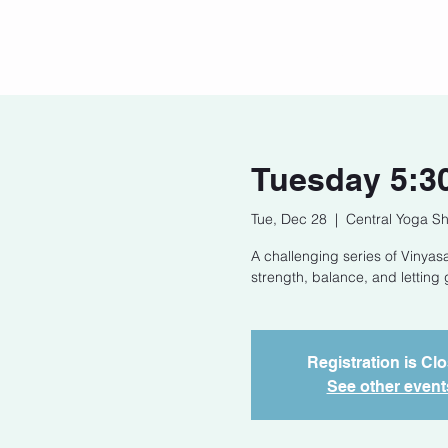
Home
Our Story
Cont
Tuesday 5:3
Tue, Dec 28
  |  
Central Yoga Sh
A challenging series of Vinyasa
strength, balance, and letting 
Registration is Cl
See other event