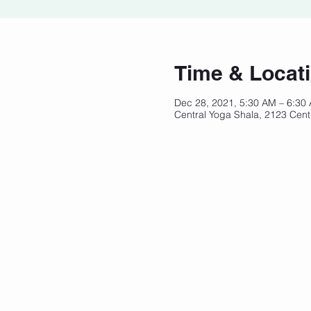
Time & Locat
Dec 28, 2021, 5:30 AM – 6:30
Central Yoga Shala, 2123 Cent