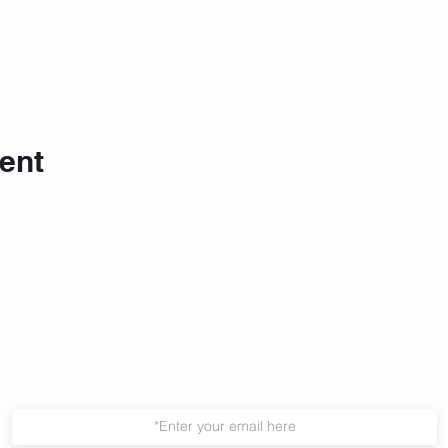
ent
Join Our Mailing List