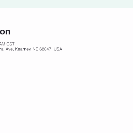
ion
 AM CST
ral Ave, Kearney, NE 68847, USA