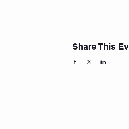
Share This Ev