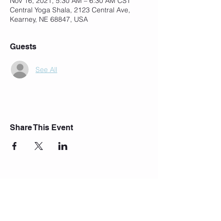
Nov 16, 2021, 5:30 AM – 6:30 AM CST
Central Yoga Shala, 2123 Central Ave,
Kearney, NE 68847, USA
Guests
See All
Share This Event
Join Our Mailing List