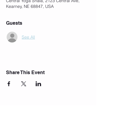
Central Yoga Shala, 2123 Central Ave,
Kearney, NE 68847, USA
Guests
See All
Share This Event
Join Our Mailing List