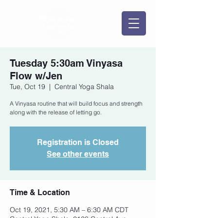
Tuesday 5:30am Vinyasa
Flow w/Jen
Tue, Oct 19
  |  
Central Yoga Shala
A Vinyasa routine that will build focus and strength
along with the release of letting go.
Registration is Closed
See other events
Time & Location
Oct 19, 2021, 5:30 AM – 6:30 AM CDT