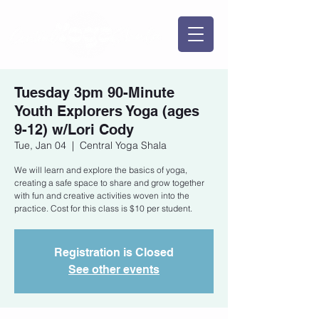
Tuesday 3pm 90-Minute
Youth Explorers Yoga (ages
9-12) w/Lori Cody
Tue, Jan 04
  |  
Central Yoga Shala
We will learn and explore the basics of yoga,
creating a safe space to share and grow together
with fun and creative activities woven into the
practice. Cost for this class is $10 per student.
Registration is Closed
See other events