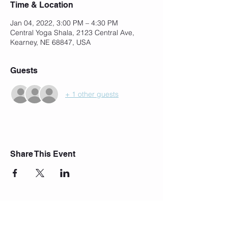
Time & Location
Jan 04, 2022, 3:00 PM – 4:30 PM
Central Yoga Shala, 2123 Central Ave,
Kearney, NE 68847, USA
Guests
+ 1 other guests
Share This Event
Join Our Mailing List