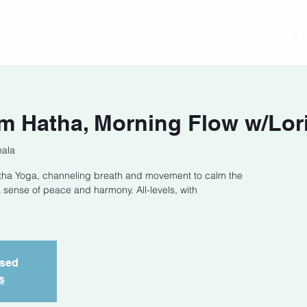
act
Class Schedule
Location
m Hatha, Morning Flow w/Lor
hala
Hatha Yoga, channeling breath and movement to calm the
 sense of peace and harmony. All-levels, with
osed
s