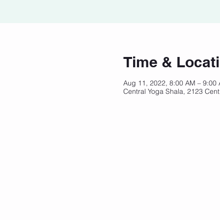
Time & Locat
Aug 11, 2022, 8:00 AM – 9:00
Central Yoga Shala, 2123 Cent