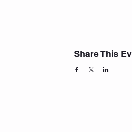
Share This Ev