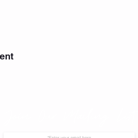
ent
Join Our Mailing List