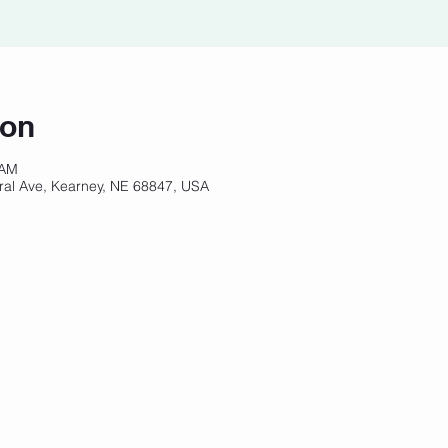
ion
 AM
ral Ave, Kearney, NE 68847, USA