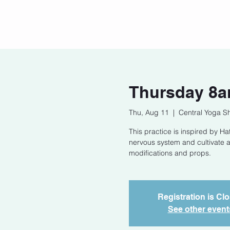
Home
Our Story
Cont
Thursday 8a
Thu, Aug 11
  |  
Central Yoga S
This practice is inspired by 
nervous system and cultivate a
modifications and props.
Registration is Cl
See other event