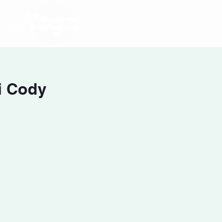
i Cody