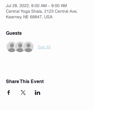
Jul 28, 2022, 8:00 AM – 9:00 AM
Central Yoga Shala, 2123 Central Ave,
Kearney, NE 68847, USA
Guests
See All
Share This Event
Join Our Mailing List