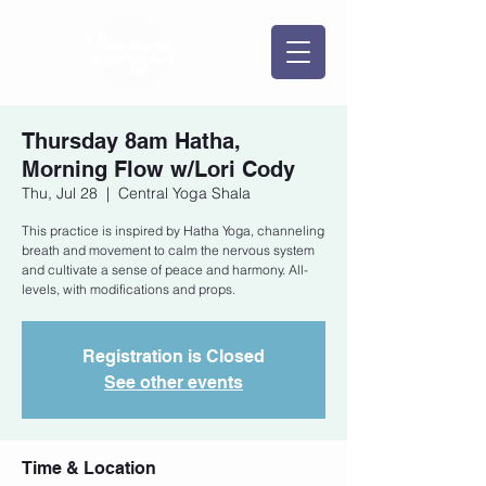
Thursday 8am Hatha,
Morning Flow w/Lori Cody
Thu, Jul 28
  |  
Central Yoga Shala
This practice is inspired by Hatha Yoga, channeling
breath and movement to calm the nervous system
and cultivate a sense of peace and harmony. All-
levels, with modifications and props.
Registration is Closed
See other events
Time & Location