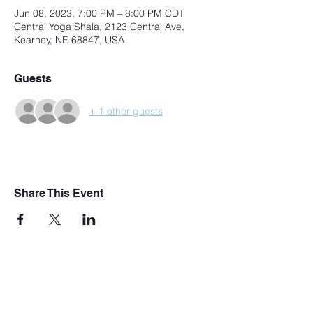
Jun 08, 2023, 7:00 PM – 8:00 PM CDT
Central Yoga Shala, 2123 Central Ave,
Kearney, NE 68847, USA
Guests
+ 1 other guests
Share This Event
Join Our Mailing List