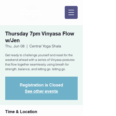
Thursday 7pm Vinyasa Flow
w/Jen
Thu, Jun 08
  |  
Central Yoga Shala
Get ready to challenge yourself and reset for the
weekend ahead with a series of Vinyasa postures
that flow together seamlessly, using breath for
strength, balance, and letting go. letting go.
Registration is Closed
See other events
Time & Location