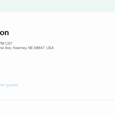
ion
 PM CST
ral Ave, Kearney, NE 68847, USA
her guests