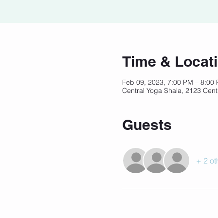
Time & Locat
Feb 09, 2023, 7:00 PM – 8:00
Central Yoga Shala, 2123 Cent
Guests
+ 2 ot