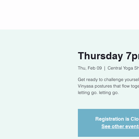
Home
Our Story
Cont
Thursday 7p
Thu, Feb 09
  |  
Central Yoga S
Get ready to challenge yoursel
Vinyasa postures that flow tog
letting go. letting go.
Registration is Cl
See other event