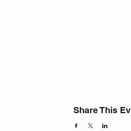
Share This Ev