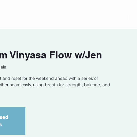
act
Class Schedule
Location
m Vinyasa Flow w/Jen
hala
f and reset for the weekend ahead with a series of
ether seamlessly, using breath for strength, balance, and
osed
s