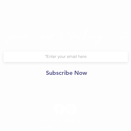
Join Our Mailing List
Subscribe Now
© 2021 Central Yoga
Shala.