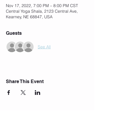
Nov 17, 2022, 7:00 PM – 8:00 PM CST
Central Yoga Shala, 2123 Central Ave,
Kearney, NE 68847, USA
Guests
See All
Share This Event
Join Our Mailing List