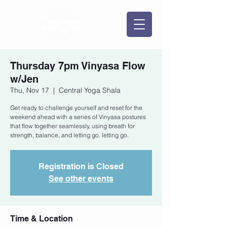
Thursday 7pm Vinyasa Flow
w/Jen
Thu, Nov 17
  |  
Central Yoga Shala
Get ready to challenge yourself and reset for the
weekend ahead with a series of Vinyasa postures
that flow together seamlessly, using breath for
strength, balance, and letting go. letting go.
Registration is Closed
See other events
Time & Location