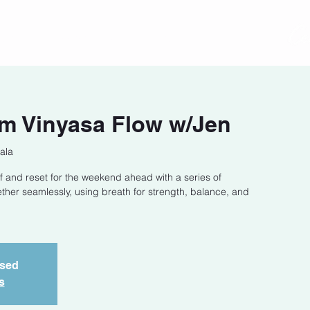
act
Class Schedule
Location
m Vinyasa Flow w/Jen
ala
f and reset for the weekend ahead with a series of
ether seamlessly, using breath for strength, balance, and
osed
s