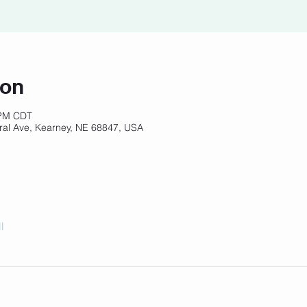
ion
 PM CDT
ral Ave, Kearney, NE 68847, USA
l