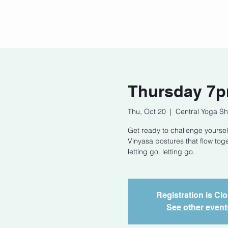
Home
Our Story
Cont
Thursday 7p
Thu, Oct 20
  |  
Central Yoga Sh
Get ready to challenge yoursel
Vinyasa postures that flow tog
letting go. letting go.
Registration is Cl
See other event