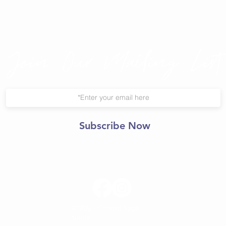
Join Our Mailing List
Subscribe Now
© 2021 Central Yoga
Shala.