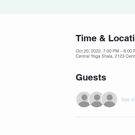
Time & Locat
Oct 20, 2022, 7:00 PM – 8:00
Central Yoga Shala, 2123 Cent
Guests
See Al