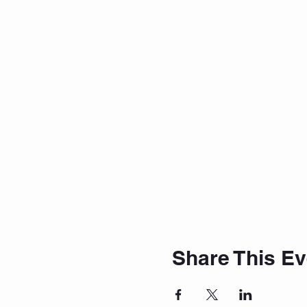
Share This Ev