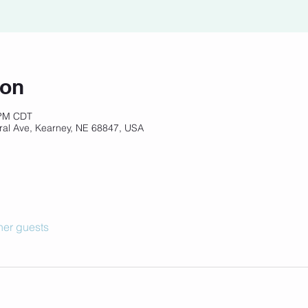
ion
 PM CDT
ral Ave, Kearney, NE 68847, USA
her guests