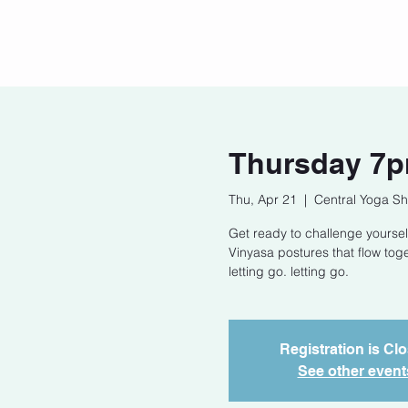
Home
Our Story
Cont
Thursday 7p
Thu, Apr 21
  |  
Central Yoga Sh
Get ready to challenge yoursel
Vinyasa postures that flow tog
letting go. letting go.
Registration is Cl
See other event