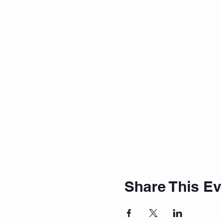
Share This Ev