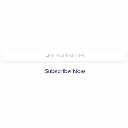
Join Our Mailing List
Subscribe Now
© 2021 Central Yoga
Shala.