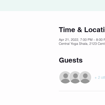
Time & Locat
Apr 21, 2022, 7:00 PM – 8:00
Central Yoga Shala, 2123 Cent
Guests
+ 2 ot