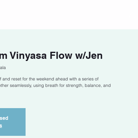
act
Class Schedule
Location
m Vinyasa Flow w/Jen
ala
f and reset for the weekend ahead with a series of
ether seamlessly, using breath for strength, balance, and
osed
s