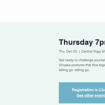
Home
Our Story
Cont
Thursday 7p
Thu, Dec 02
  |  
Central Yoga S
Get ready to challenge yoursel
Vinyasa postures that flow tog
letting go. letting go.
Registration is Cl
See other event