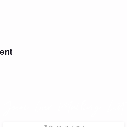
ent
Join Our Mailing List