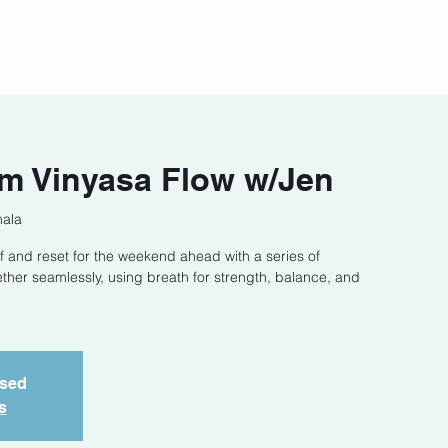
act
Class Schedule
Location
m Vinyasa Flow w/Jen
hala
f and reset for the weekend ahead with a series of
ether seamlessly, using breath for strength, balance, and
osed
s