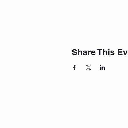
Share This Ev