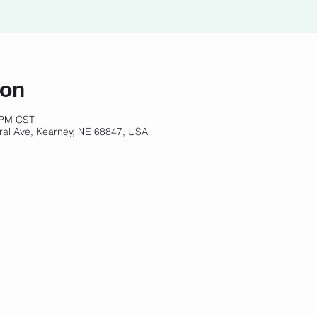
ion
 PM CST
ral Ave, Kearney, NE 68847, USA