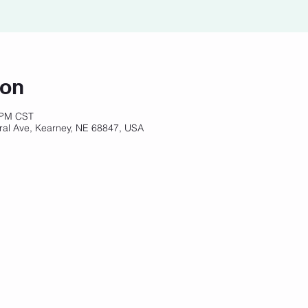
ion
 PM CST
ral Ave, Kearney, NE 68847, USA