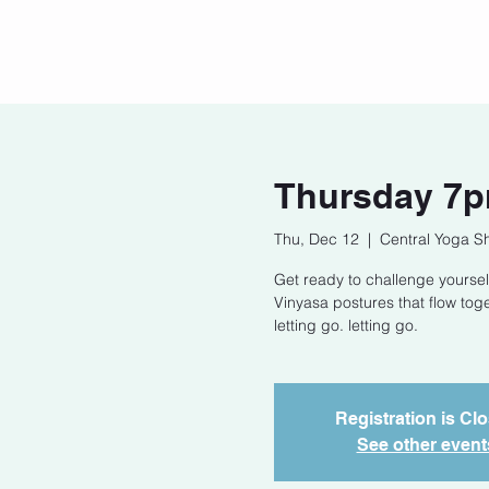
Home
Our Story
Cont
Thursday 7p
Thu, Dec 12
  |  
Central Yoga S
Get ready to challenge yoursel
Vinyasa postures that flow tog
letting go. letting go.
Registration is Cl
See other event