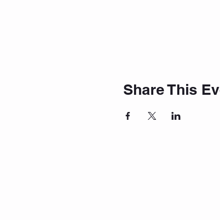
Share This Ev