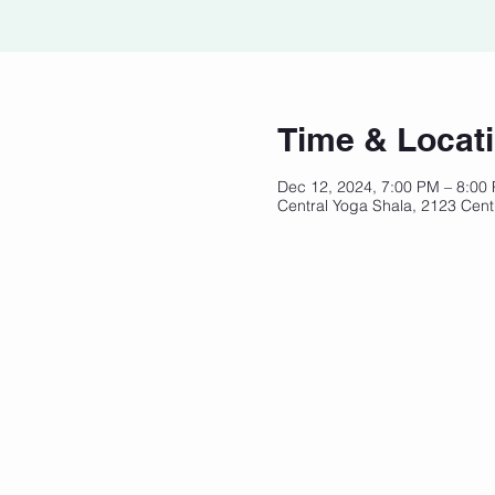
Time & Locat
Dec 12, 2024, 7:00 PM – 8:00
Central Yoga Shala, 2123 Cent