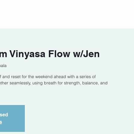
act
Class Schedule
Location
m Vinyasa Flow w/Jen
hala
f and reset for the weekend ahead with a series of
ether seamlessly, using breath for strength, balance, and
osed
s