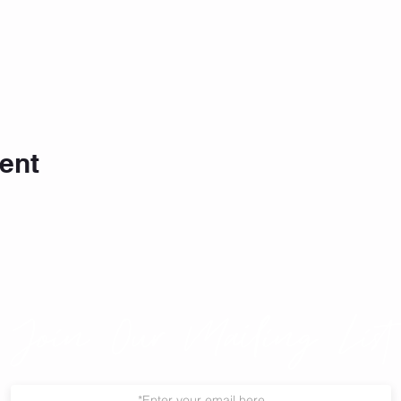
ent
Join Our Mailing List