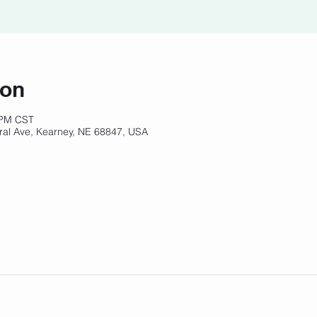
ion
 PM CST
ral Ave, Kearney, NE 68847, USA