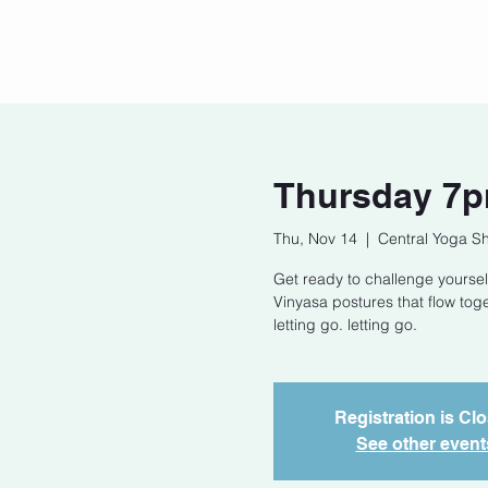
Home
Our Story
Cont
Thursday 7p
Thu, Nov 14
  |  
Central Yoga S
Get ready to challenge yoursel
Vinyasa postures that flow tog
letting go. letting go.
Registration is Cl
See other event