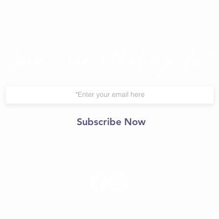
Join Our Mailing List
Subscribe Now
© 2021 Central Yoga
Shala.