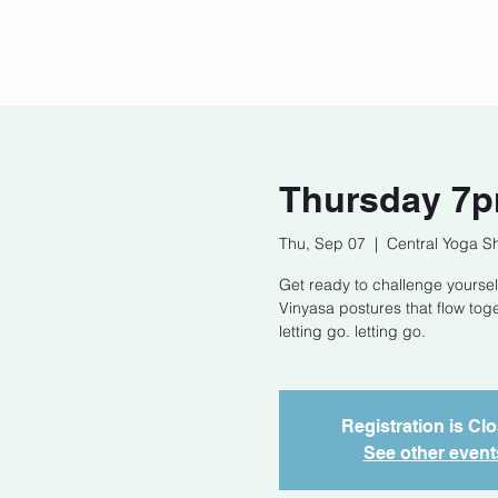
Home
Our Story
Cont
Thursday 7p
Thu, Sep 07
  |  
Central Yoga S
Get ready to challenge yoursel
Vinyasa postures that flow tog
letting go. letting go.
Registration is Cl
See other event