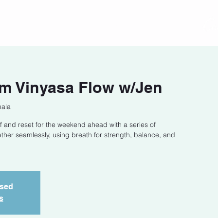
act
Class Schedule
Location
m Vinyasa Flow w/Jen
hala
f and reset for the weekend ahead with a series of
ether seamlessly, using breath for strength, balance, and
osed
s