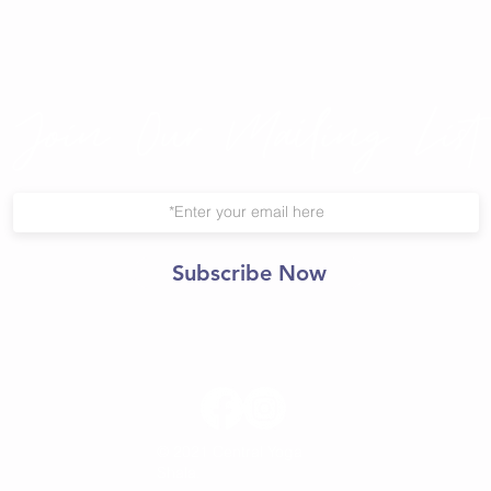
Join Our Mailing List
Subscribe Now
© 2021 Central Yoga
Shala.