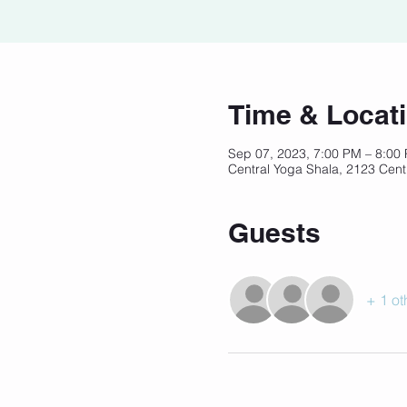
Time & Locat
Sep 07, 2023, 7:00 PM – 8:0
Central Yoga Shala, 2123 Cent
Guests
+ 1 ot