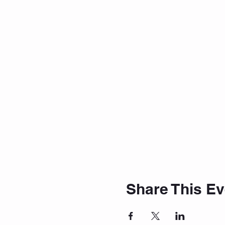
Share This Ev