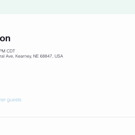
ion
0 PM CDT
ral Ave, Kearney, NE 68847, USA
her guests