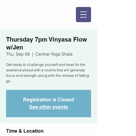
Thursday 7pm Vinyasa Flow
w/Jen
Thu, Sep 09
  |  
Central Yoga Shala
Get ready to challenge yourself and reset for the
weekend ahead with a routine that will generate
focus and strength along with the release of letting
go.
Registration is Closed
See other events
Time & Location