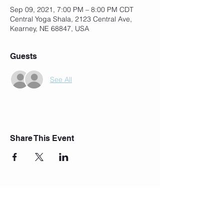
Sep 09, 2021, 7:00 PM – 8:00 PM CDT
Central Yoga Shala, 2123 Central Ave,
Kearney, NE 68847, USA
Guests
See All
Share This Event
Join Our Mailing List