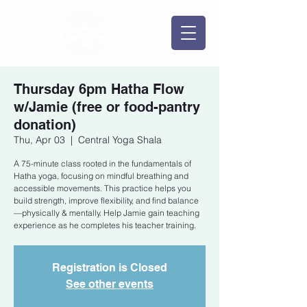
Thursday 6pm Hatha Flow
w/Jamie (free or food-pantry
donation)
Thu, Apr 03
  |  
Central Yoga Shala
A 75-minute class rooted in the fundamentals of
Hatha yoga, focusing on mindful breathing and
accessible movements. This practice helps you
build strength, improve flexibility, and find balance
—physically & mentally. Help Jamie gain teaching
experience as he completes his teacher training.
Registration is Closed
See other events