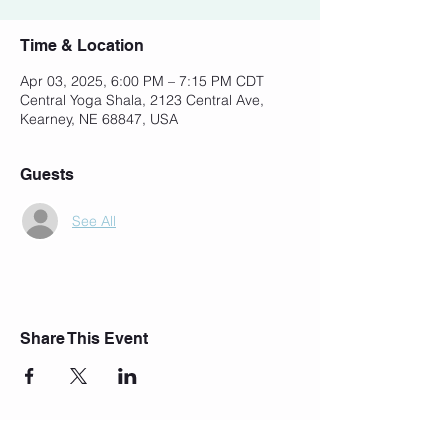
Time & Location
Apr 03, 2025, 6:00 PM – 7:15 PM CDT
Central Yoga Shala, 2123 Central Ave,
Kearney, NE 68847, USA
Guests
See All
Share This Event