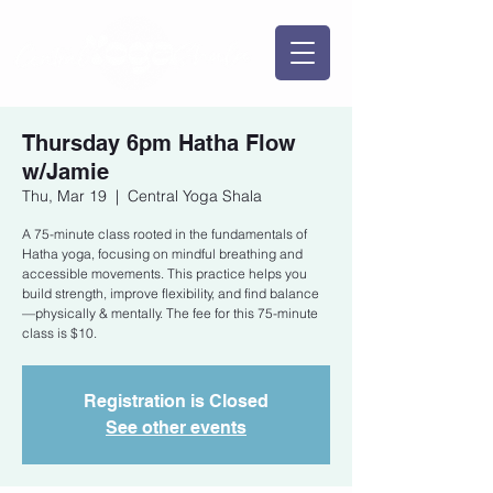
Thursday 6pm Hatha Flow
w/Jamie
Thu, Mar 19
  |  
Central Yoga Shala
A 75-minute class rooted in the fundamentals of
Hatha yoga, focusing on mindful breathing and
accessible movements. This practice helps you
build strength, improve flexibility, and find balance
—physically & mentally. The fee for this 75-minute
class is $10.
Registration is Closed
See other events