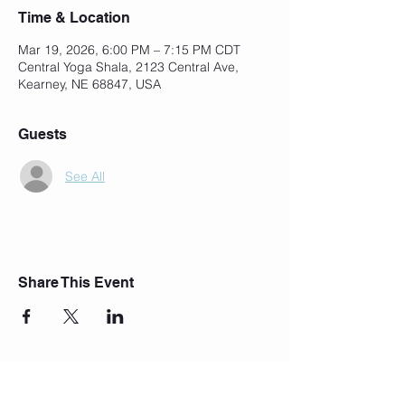
Time & Location
Mar 19, 2026, 6:00 PM – 7:15 PM CDT
Central Yoga Shala, 2123 Central Ave,
Kearney, NE 68847, USA
Guests
See All
Share This Event
Join Our Mailing List