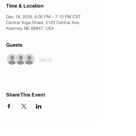
Time & Location
Dec 18, 2025, 6:00 PM – 7:15 PM CST
Central Yoga Shala, 2123 Central Ave,
Kearney, NE 68847, USA
Guests
See All
Share This Event
Join Our Mailing List