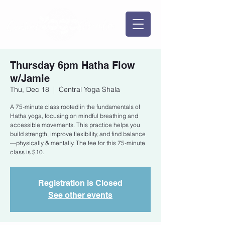
Thursday 6pm Hatha Flow
w/Jamie
Thu, Dec 18
  |  
Central Yoga Shala
A 75-minute class rooted in the fundamentals of
Hatha yoga, focusing on mindful breathing and
accessible movements. This practice helps you
build strength, improve flexibility, and find balance
—physically & mentally. The fee for this 75-minute
class is $10.
Registration is Closed
See other events