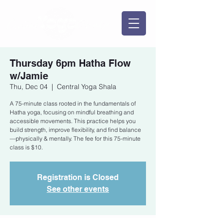
Thursday 6pm Hatha Flow
w/Jamie
Thu, Dec 04
  |  
Central Yoga Shala
A 75-minute class rooted in the fundamentals of
Hatha yoga, focusing on mindful breathing and
accessible movements. This practice helps you
build strength, improve flexibility, and find balance
—physically & mentally. The fee for this 75-minute
class is $10.
Registration is Closed
See other events