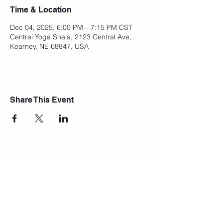
Time & Location
Dec 04, 2025, 6:00 PM – 7:15 PM CST
Central Yoga Shala, 2123 Central Ave,
Kearney, NE 68847, USA
Share This Event
Join Our Mailing List
Subscribe Now