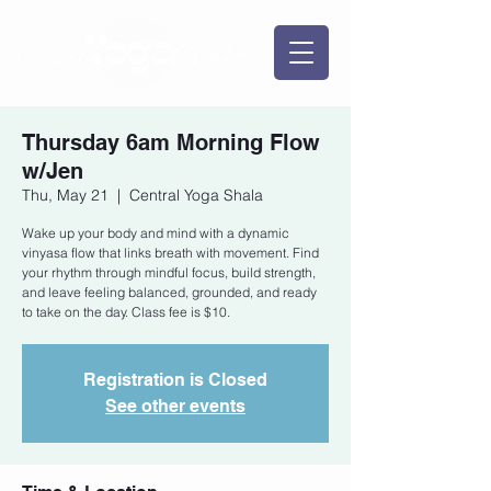
Thursday 6am Morning Flow
w/Jen
Thu, May 21
  |  
Central Yoga Shala
Wake up your body and mind with a dynamic
vinyasa flow that links breath with movement. Find
your rhythm through mindful focus, build strength,
and leave feeling balanced, grounded, and ready
to take on the day. Class fee is $10.
Registration is Closed
See other events