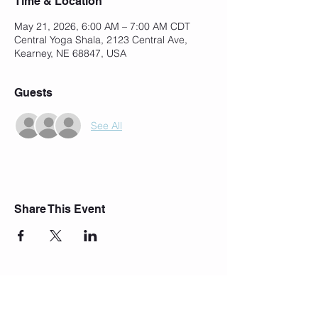
Time & Location
May 21, 2026, 6:00 AM – 7:00 AM CDT
Central Yoga Shala, 2123 Central Ave,
Kearney, NE 68847, USA
Guests
See All
Share This Event
Join Our Mailing List