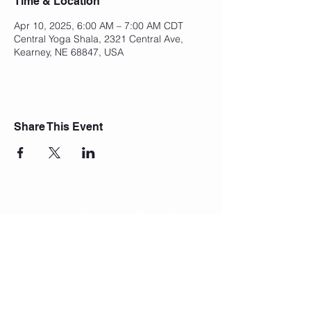
Time & Location
Apr 10, 2025, 6:00 AM – 7:00 AM CDT
Central Yoga Shala, 2321 Central Ave,
Kearney, NE 68847, USA
Share This Event
Join Our Mailing List
Subscribe Now