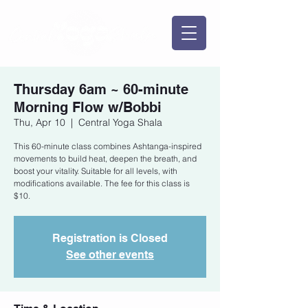
Thursday 6am ~ 60-minute
Morning Flow w/Bobbi
Thu, Apr 10
  |  
Central Yoga Shala
This 60-minute class combines Ashtanga-inspired
movements to build heat, deepen the breath, and
boost your vitality. Suitable for all levels, with
modifications available. The fee for this class is
$10.
Registration is Closed
See other events