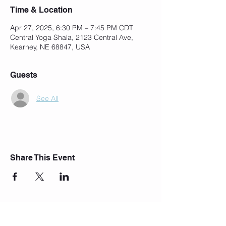
Time & Location
Apr 27, 2025, 6:30 PM – 7:45 PM CDT
Central Yoga Shala, 2123 Central Ave,
Kearney, NE 68847, USA
Guests
See All
Share This Event
Join Our Mailing List