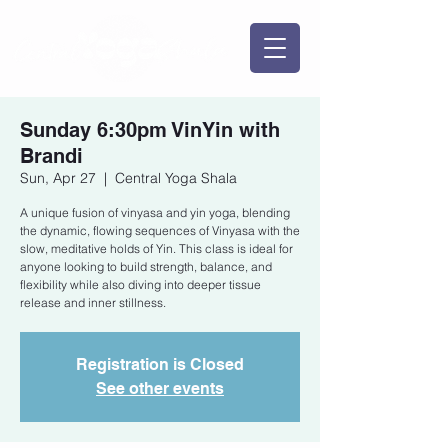
Sunday 6:30pm VinYin with
Brandi
Sun, Apr 27
  |  
Central Yoga Shala
A unique fusion of vinyasa and yin yoga, blending
the dynamic, flowing sequences of Vinyasa with the
slow, meditative holds of Yin. This class is ideal for
anyone looking to build strength, balance, and
flexibility while also diving into deeper tissue
release and inner stillness.
Registration is Closed
See other events