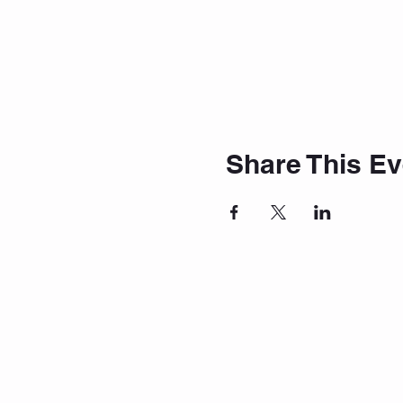
Share This Ev