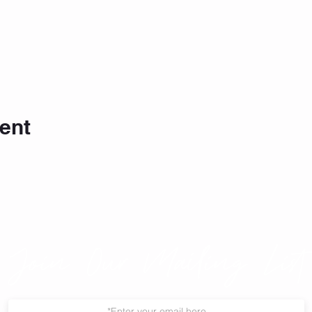
ent
Join Our Mailing List