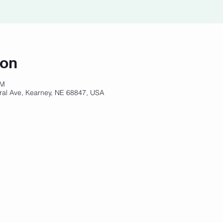
ion
PM
ral Ave, Kearney, NE 68847, USA