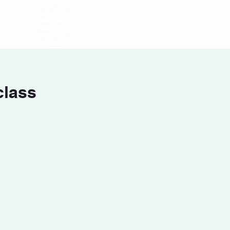
class