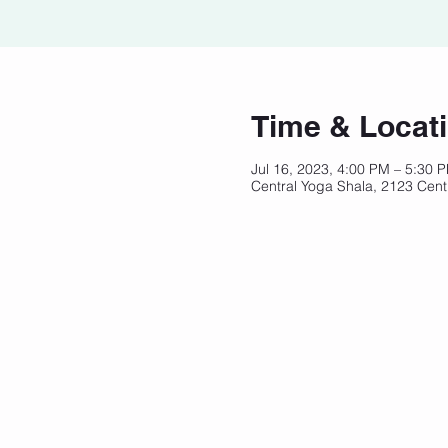
Time & Locat
Jul 16, 2023, 4:00 PM – 5:30 
Central Yoga Shala, 2123 Cent