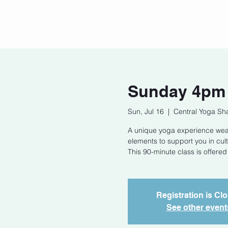
Home
Our Story
Cont
Sunday 4pm 
Sun, Jul 16
  |  
Central Yoga Sh
A unique yoga experience weav
elements to support you in cul
This 90-minute class is offered
Registration is Cl
See other event