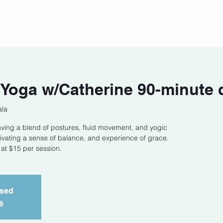
act
Class Schedule
Location
Yoga w/Catherine 90-minute 
ala
ing a blend of postures, fluid movement, and yogic
tivating a sense of balance, and experience of grace.
 at $15 per session.
osed
s