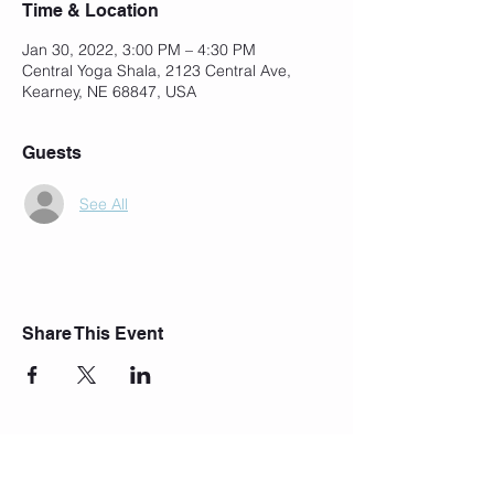
Time & Location
Jan 30, 2022, 3:00 PM – 4:30 PM
Central Yoga Shala, 2123 Central Ave,
Kearney, NE 68847, USA
Guests
See All
Share This Event
Join Our Mailing List