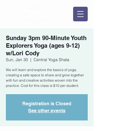
Sunday 3pm 90-Minute Youth
Explorers Yoga (ages 9-12)
w/Lori Cody
Sun, Jan 30
  |  
Central Yoga Shala
We will learn and explore the basics of yoga,
creating a safe space to share and grow together
with fun and creative activities woven into the
practice. Cost for this class is $10 per student.
Registration is Closed
See other events