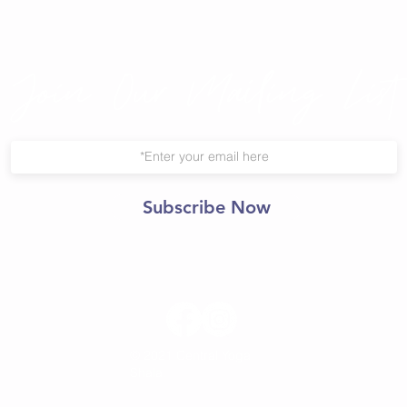
Join Our Mailing List
Subscribe Now
© 2021 Central Yoga
Shala.