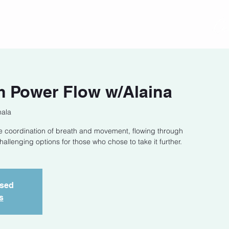
act
Class Schedule
Location
 Power Flow w/Alaina
hala
he coordination of breath and movement, flowing through
llenging options for those who chose to take it further.
osed
s