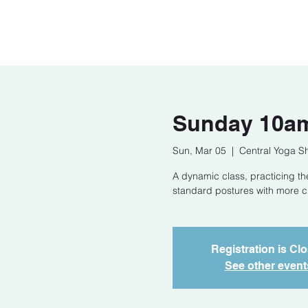
Home
Our Story
Cont
Sunday 10am
Sun, Mar 05
  |  
Central Yoga S
A dynamic class, practicing t
standard postures with more cha
Registration is Cl
See other event