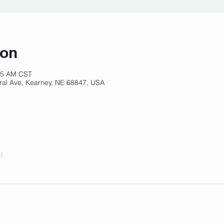
ion
:15 AM CST
ral Ave, Kearney, NE 68847, USA
l