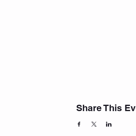
Share This Ev