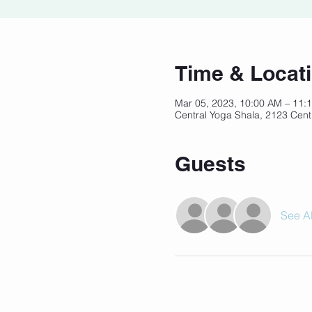
Time & Locat
Mar 05, 2023, 10:00 AM – 11
Central Yoga Shala, 2123 Cent
Guests
See Al