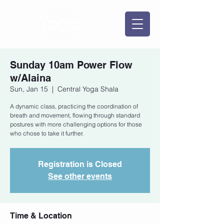
Sunday 10am Power Flow
w/Alaina
Sun, Jan 15
  |  
Central Yoga Shala
A dynamic class, practicing the coordination of
breath and movement, flowing through standard
postures with more challenging options for those
who chose to take it further.
Registration is Closed
See other events
Time & Location