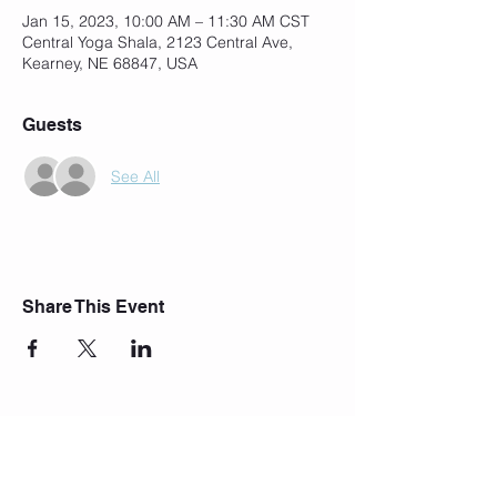
Jan 15, 2023, 10:00 AM – 11:30 AM CST
Central Yoga Shala, 2123 Central Ave,
Kearney, NE 68847, USA
Guests
See All
Share This Event
Join Our Mailing List