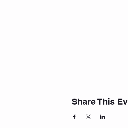
Share This Ev