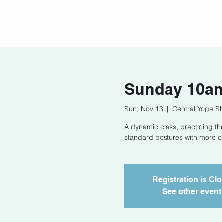
Home
Our Story
Cont
Sunday 10am
Sun, Nov 13
  |  
Central Yoga S
A dynamic class, practicing t
standard postures with more cha
Registration is Cl
See other event