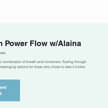
act
Class Schedule
Location
 Power Flow w/Alaina
hala
he coordination of breath and movement, flowing through
llenging options for those who chose to take it further.
osed
s