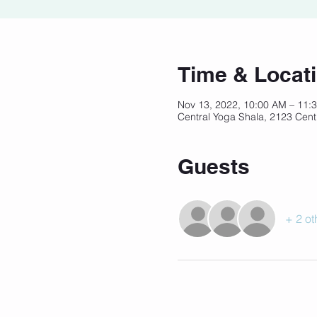
Time & Locat
Nov 13, 2022, 10:00 AM – 11
Central Yoga Shala, 2123 Cent
Guests
+ 2 ot