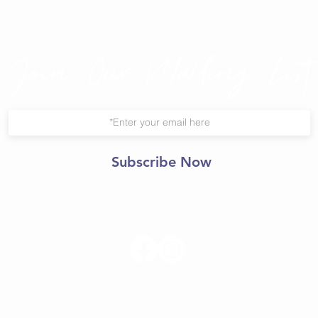
Join Our Mailing List
Subscribe Now
© 2021 Central Yoga
Shala.