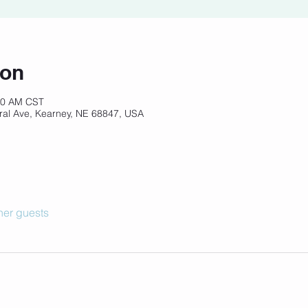
ion
:30 AM CST
ral Ave, Kearney, NE 68847, USA
her guests