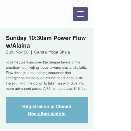
Sunday 10:30am Power Flow
w/Alaina
Sun, Nov 30
  |  
Central Yoga Shala
Together, we'll uncover the deeper layers of the
practice—cultivating focus, awareness, and vitality.
Flow through a nourishing sequence that
strengthens the body, calms the mind, and uplifts
the soul, with the option to take it easy or dive into
more advanced poses. A 75-minute class, $15 fee.
Registration is Closed
See other events