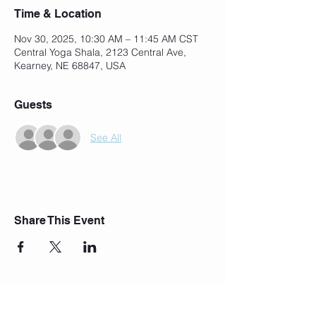
Time & Location
Nov 30, 2025, 10:30 AM – 11:45 AM CST
Central Yoga Shala, 2123 Central Ave,
Kearney, NE 68847, USA
Guests
See All
Share This Event
Join Our Mailing List