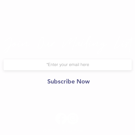
Join Our Mailing List
Subscribe Now
© 2021 Central Yoga