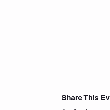
Share This Ev