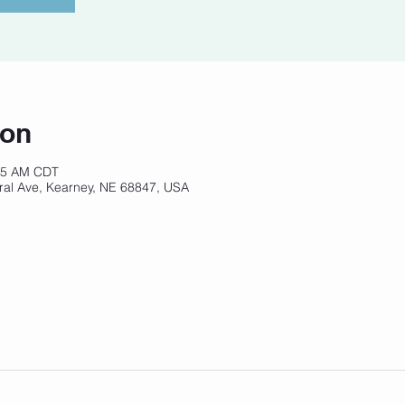
ion
:45 AM CDT
ral Ave, Kearney, NE 68847, USA