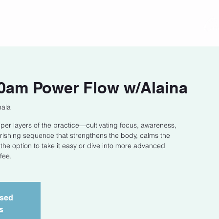
act
Class Schedule
Location
0am Power Flow w/Alaina
hala
eper layers of the practice—cultivating focus, awareness,
ourishing sequence that strengthens the body, calms the
h the option to take it easy or dive into more advanced
fee.
osed
s