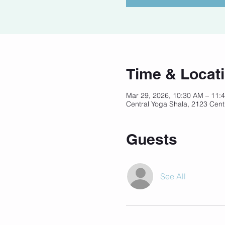
Time & Locat
Mar 29, 2026, 10:30 AM – 11
Central Yoga Shala, 2123 Cent
Guests
See All