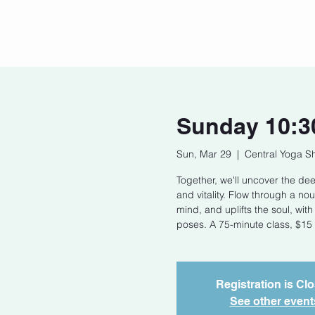
Home
Our Story
Cont
Sunday 10:3
Sun, Mar 29
  |  
Central Yoga S
Together, we'll uncover the de
and vitality. Flow through a n
mind, and uplifts the soul, wit
poses. A 75-minute class, $15 
Registration is Cl
See other event