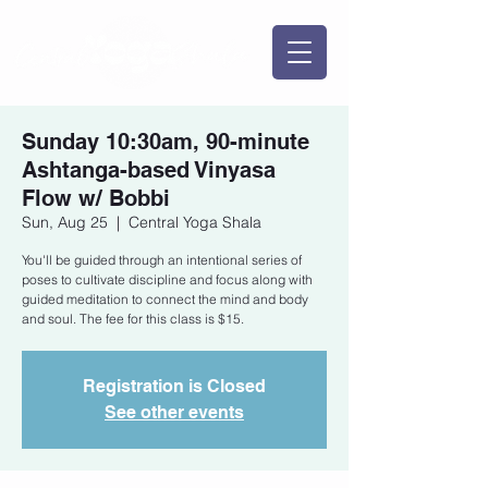
Sunday 10:30am, 90-minute
Ashtanga-based Vinyasa
Flow w/ Bobbi
Sun, Aug 25
  |  
Central Yoga Shala
You'll be guided through an intentional series of
poses to cultivate discipline and focus along with
guided meditation to connect the mind and body
and soul. The fee for this class is $15.
Registration is Closed
See other events