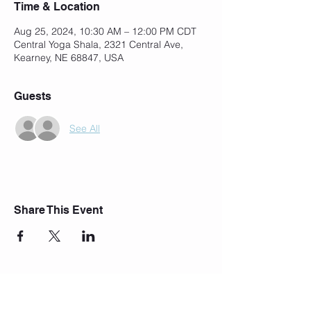
Time & Location
Aug 25, 2024, 10:30 AM – 12:00 PM CDT
Central Yoga Shala, 2321 Central Ave,
Kearney, NE 68847, USA
Guests
See All
Share This Event
Join Our Mailing List